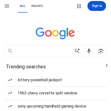
Sign in
ALL
IMAGES
Trending searches
lottery powerball jackpot
1963 chevy corvette split window
sony upcoming handheld gaming device