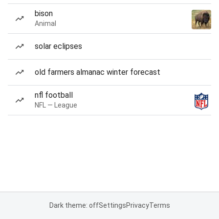
bison
Animal
solar eclipses
old farmers almanac winter forecast
nfl football
NFL — League
Dark theme: off
Settings
Privacy
Terms