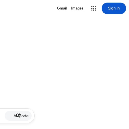
Sign in
Gmail
Images
AI Mode