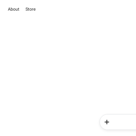
About
Store