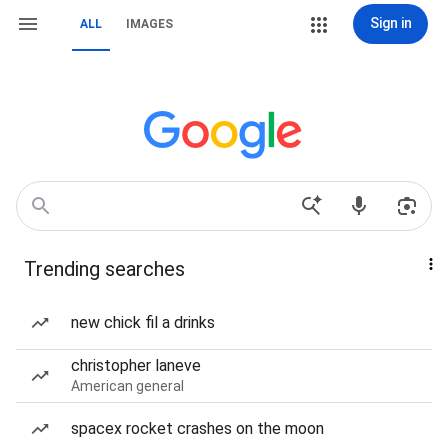
Sign in
ALL
IMAGES
Trending searches
new chick fil a drinks
christopher laneve
American general
spacex rocket crashes on the moon