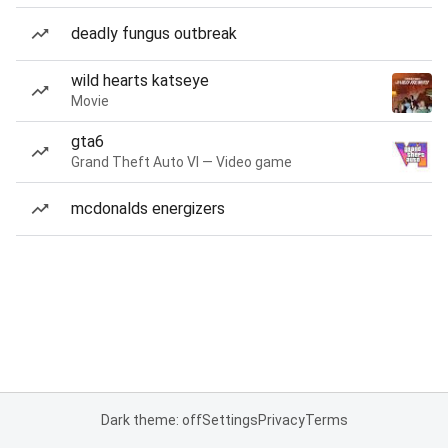
deadly fungus outbreak
wild hearts katseye
Movie
gta6
Grand Theft Auto VI — Video game
mcdonalds energizers
Dark theme: off
Settings
Privacy
Terms