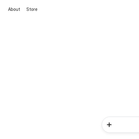
About
Store