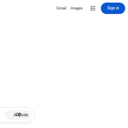
Sign in
Gmail
Images
AI Mode