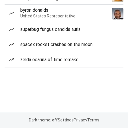
byron donalds
United States Representative
superbug fungus candida auris
spacex rocket crashes on the moon
zelda ocarina of time remake
Dark theme: off
Settings
Privacy
Terms