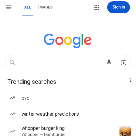
Sign in
ALL
IMAGES
Trending searches
qvc
winter weather predictions
whopper burger king
Whopper — Hamburger