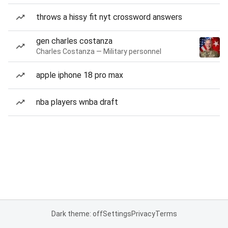
throws a hissy fit nyt crossword answers
gen charles costanza
Charles Costanza — Military personnel
apple iphone 18 pro max
nba players wnba draft
Dark theme: off
Settings
Privacy
Terms