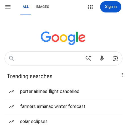
Sign in
ALL
IMAGES
Trending searches
porter airlines flight cancelled
farmers almanac winter forecast
solar eclipses