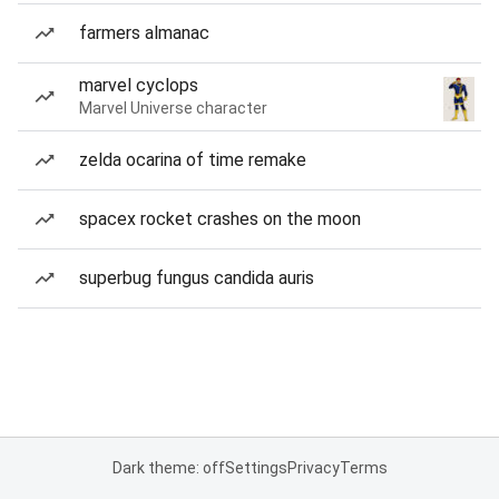
farmers almanac
marvel cyclops
Marvel Universe character
zelda ocarina of time remake
spacex rocket crashes on the moon
superbug fungus candida auris
Dark theme: off
Settings
Privacy
Terms