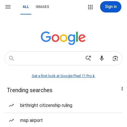
Sign in
ALL
IMAGES
Get a first look at Google Pixel 11 Pro📱
Trending searches
birthright citizenship ruling
msp airport