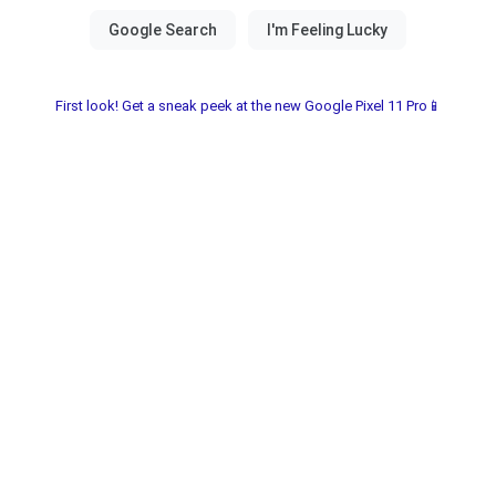
First look! Get a sneak peek at the new Google Pixel 11 Pro📱