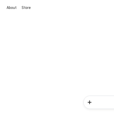
About
Store