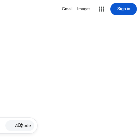
Sign in
Gmail
Images
AI Mode