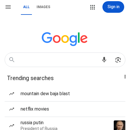
Sign in
ALL
IMAGES
Trending searches
mountain dew baja blast
netflix movies
russia putin
President of Russia