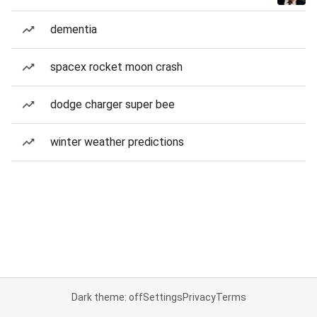
dementia
spacex rocket moon crash
dodge charger super bee
winter weather predictions
Dark theme: off
Settings
Privacy
Terms