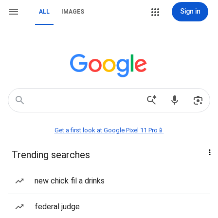
Sign in
ALL
IMAGES
Get a first look at Google Pixel 11 Pro📱
Trending searches
new chick fil a drinks
federal judge