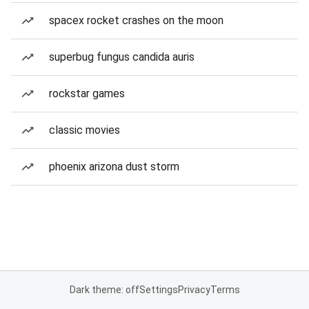
spacex rocket crashes on the moon
superbug fungus candida auris
rockstar games
classic movies
phoenix arizona dust storm
Dark theme: off
Settings
Privacy
Terms